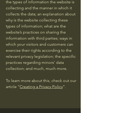
the types of information the website is
collecting and the manner in which it
collects the data; an explanation about
why is the website collecting these
types of information; what are the
website’s practices on sharing the
information with third parties; ways in
which your visitors and customers can
exercise their rights according to the
relevant privacy legislation; the specific
practices regarding minors’ data
collection; and much, much more.
To learn more about this, check out our
article “
Creating a Privacy Policy
”.