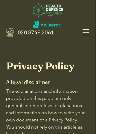
020 8748 2061
Privacy Policy
A legal disclaimer
The explanations and information
provided on this page are only
general and high-level explanations
and information on how to write your
own document of a Privacy Policy.
You should not rely on this article as