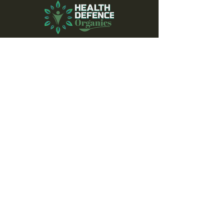
Subscribe to our 
newsletter to receive 
news of latest offers, 
events and nutrition 
advice.
Don’t miss out!
Email
*
Join
Yes, subscribe me to your 
newsletter.