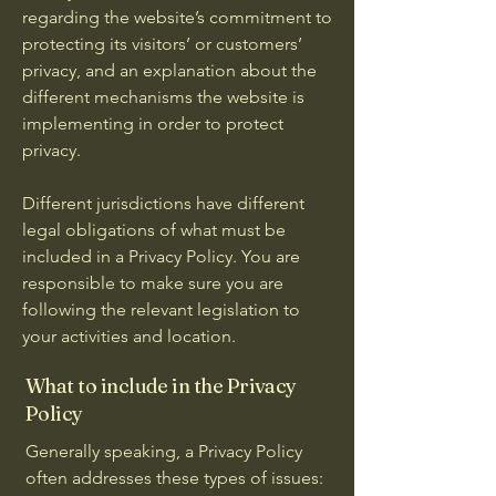
regarding the website’s commitment to
protecting its visitors’ or customers’
privacy, and an explanation about the
different mechanisms the website is
implementing in order to protect
privacy.
Different jurisdictions have different
legal obligations of what must be
included in a Privacy Policy. You are
responsible to make sure you are
following the relevant legislation to
your activities and location.
What to include in the Privacy
Policy
Generally speaking, a Privacy Policy
often addresses these types of issues: