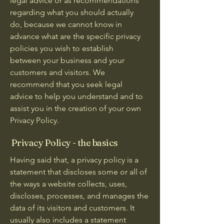
legal advice or as recommendations
regarding what you should actually
do, because we cannot know in
advance what are the specific privacy
policies you wish to establish
between your business and your
customers and visitors. We
recommend that you seek legal
advice to help you understand and to
assist you in the creation of your own
Privacy Policy.
Privacy Policy - the basics
Having said that, a privacy policy is a
statement that discloses some or all of
the ways a website collects, uses,
discloses, processes, and manages the
data of its visitors and customers. It
usually also includes a statement