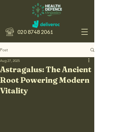
020 8748 2061
Post
Aug 27, 2025
Astragalus: The Ancient
Root Powering Modern
Vitality