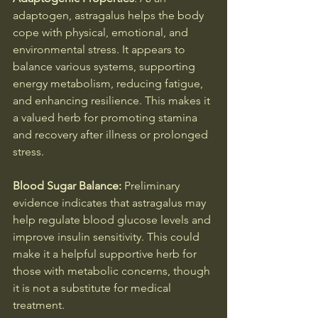
adaptogen, astragalus helps the body 
cope with physical, emotional, and 
environmental stress. It appears to 
balance various systems, supporting 
energy metabolism, reducing fatigue, 
and enhancing resilience. This makes it 
a valued herb for promoting stamina 
and recovery after illness or prolonged 
stress.
Blood Sugar Balance: 
Preliminary 
evidence indicates that astragalus may 
help regulate blood glucose levels and 
improve insulin sensitivity. This could 
make it a helpful supportive herb for 
those with metabolic concerns, though 
it is not a substitute for medical 
treatment.