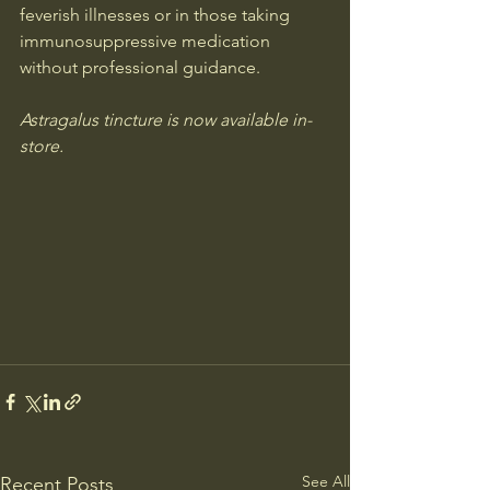
feverish illnesses or in those taking 
immunosuppressive medication 
without professional guidance.
Astragalus 
tincture is now available in-
store.
See All
Recent Posts