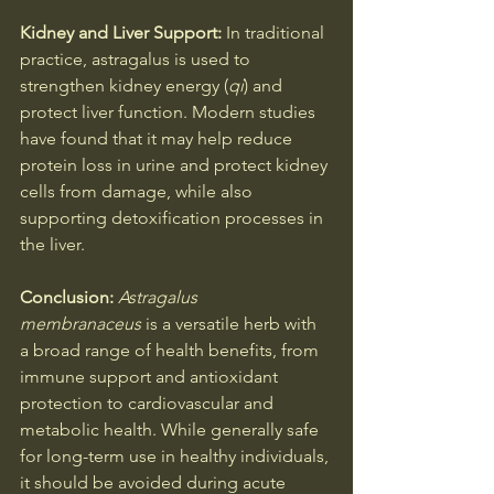
Kidney and Liver Support: 
In traditional 
practice, astragalus is used to 
strengthen kidney energy (
qi
) and 
protect liver function. Modern studies 
have found that it may help reduce 
protein loss in urine and protect kidney 
cells from damage, while also 
supporting detoxification processes in 
the liver.
Conclusion: 
Astragalus 
membranaceus
 is a versatile herb with 
a broad range of health benefits, from 
immune support and antioxidant 
protection to cardiovascular and 
metabolic health. While generally safe 
for long-term use in healthy individuals, 
it should be avoided during acute 