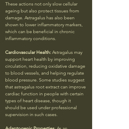
These actions not only slow cellular 
ageing but also protect tissues from 
damage. Astragalus has also been 
shown to lower inflammatory markers, 
which can be beneficial in chronic 
inflammatory conditions.
Cardiovascular Health: 
Astragalus may 
support heart health by improving 
circulation, reducing oxidative damage 
to blood vessels, and helping regulate 
blood pressure. Some studies suggest 
that astragalus root extract can improve 
cardiac function in people with certain 
types of heart disease, though it 
should be used under professional 
supervision in such cases.
Adaptogenic Properties
: As an 