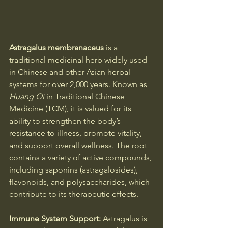
Astragalus membranaceus
 is a 
traditional medicinal herb widely used 
in Chinese and other Asian herbal 
systems for over 2,000 years. Known as 
Huang Qi
 in Traditional Chinese 
Medicine (TCM), it is valued for its 
ability to strengthen the body’s 
resistance to illness, promote vitality, 
and support overall wellness. The root 
contains a variety of active compounds, 
including saponins (astragalosides), 
flavonoids, and polysaccharides, which 
contribute to its therapeutic effects.
Immune System Support: 
Astragalus is 