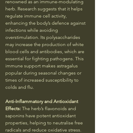
renowned as an immune-modulating 
herb. Research suggests that it helps 
regulate immune cell activity, 
enhancing the body’s defence against 
infections while avoiding 
overstimulation. Its polysaccharides 
may increase the production of white 
blood cells and antibodies, which are 
essential for fighting pathogens. This 
immune support makes astragalus 
popular during seasonal changes or 
times of increased susceptibility to 
colds and flu.
Anti-Inflammatory and Antioxidant 
Effects: 
The herb’s flavonoids and 
saponins have potent antioxidant 
properties, helping to neutralise free 
radicals and reduce oxidative stress. 