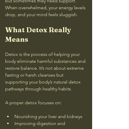
but sometimes they need support. 
When overwhelmed, your energy levels 
drop, and your mind feels sluggish.
What Detox Really 
Means
Detox is the process of helping your 
body eliminate harmful substances and 
restore balance. It’s not about extreme 
fasting or harsh cleanses but 
supporting your body’s natural detox 
pathways through healthy habits.
A proper detox focuses on:
Nourishing your liver and kidneys  
Improving digestion and 