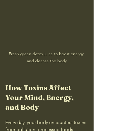
Fresh green detox juice to boost energy 
and cleanse the body
How Toxins Affect 
Your Mind, Energy, 
and Body
Every day, your body encounters toxins 
from pollution, processed foods, 