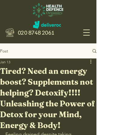
020 8748 2061
Post
Jan 13
Tired? Need an energy
boost? Supplements not
helping? Detoxify!!!!
Unleashing the Power of
Detox for your Mind,
Energy & Body!
Feeling drained despite taking 