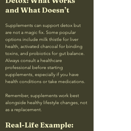
Detox: What Works 
and What Doesn’t
Supplements can support detox but 
are not a magic fix. Some popular 
options include milk thistle for liver 
health, activated charcoal for binding 
toxins, and probiotics for gut balance. 
Always consult a healthcare 
professional before starting 
supplements, especially if you have 
health conditions or take medications.
Remember, supplements work best 
alongside healthy lifestyle changes, not 
as a replacement.
Real-Life Example: 