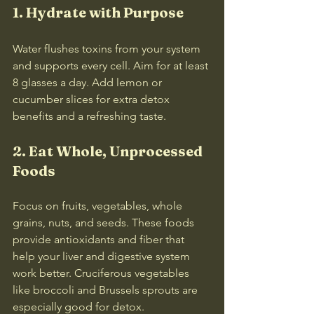
1. Hydrate with Purpose
Water flushes toxins from your system 
and supports every cell. Aim for at least 
8 glasses a day. Add lemon or 
cucumber slices for extra detox 
benefits and a refreshing taste.
2. Eat Whole, Unprocessed 
Foods
Focus on fruits, vegetables, whole 
grains, nuts, and seeds. These foods 
provide antioxidants and fiber that 
help your liver and digestive system 
work better. Cruciferous vegetables 
like broccoli and Brussels sprouts are 
especially good for detox.