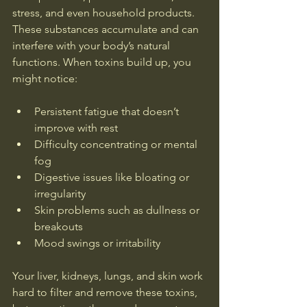
stress, and even household products. 
These substances accumulate and can 
interfere with your body’s natural 
functions. When toxins build up, you 
might notice:
Persistent fatigue that doesn’t 
improve with rest  
Difficulty concentrating or mental 
fog  
Digestive issues like bloating or 
irregularity  
Skin problems such as dullness or 
breakouts  
Mood swings or irritability  
Your liver, kidneys, lungs, and skin work 
hard to filter and remove these toxins, 