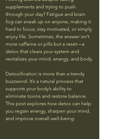
supplements and trying to push 
through your day? Fatigue and brain 
fog can sneak up on anyone, making it 
hard to focus, stay motivated, or simply 
enjoy life. Sometimes, the answer isn’t 
more caffeine or pills but a reset—a 
detox that clears your system and 
revitalizes your mind, energy, and body.
Detoxification is more than a trendy 
buzzword. It’s a natural process that 
supports your body’s ability to 
eliminate toxins and restore balance. 
This post explores how detox can help 
you regain energy, sharpen your mind, 
and improve overall well-being.