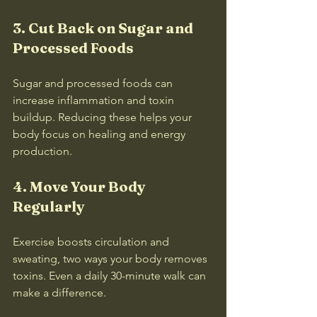
3. Cut Back on Sugar and 
Processed Foods
Sugar and processed foods can 
increase inflammation and toxin 
buildup. Reducing these helps your 
body focus on healing and energy 
production.
4. Move Your Body 
Regularly
Exercise boosts circulation and 
sweating, two ways your body removes 
toxins. Even a daily 30-minute walk can 
make a difference.