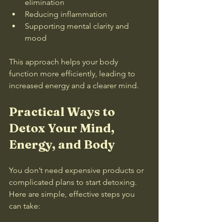
elimination  
Reducing inflammation  
Supporting mental clarity and 
mood
This approach helps your body 
function more efficiently, leading to 
increased energy and a clearer mind.
Practical Ways to 
Detox Your Mind, 
Energy, and Body
You don’t need expensive products or 
complicated plans to start detoxing. 
Here are simple, effective steps you 
can take: