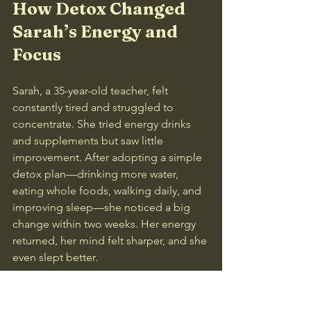
How Detox Changed 
Sarah’s Energy and 
Focus
Sarah, a 35-year-old teacher, felt 
constantly tired and struggled to 
concentrate. She tried energy drinks 
and supplements but saw little 
improvement. After adopting a simple 
detox plan—drinking more water, 
eating whole foods, walking daily, and 
improving sleep—she noticed a big 
change within two weeks. Her energy 
returned, her mind felt sharper, and she 
even slept better.
This example shows how supporting 
your body’s natural detox can have real, 