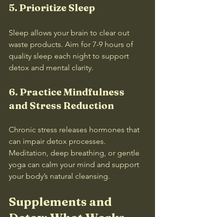
5. Prioritize Sleep
Sleep allows your brain to clear out 
waste products. Aim for 7-9 hours of 
quality sleep each night to support 
detox and mental clarity.
6. Practice Mindfulness 
and Stress Reduction
Chronic stress releases hormones that 
can impair detox processes. 
Meditation, deep breathing, or gentle 
yoga can calm your mind and support 
your body’s natural cleansing.
Supplements and 